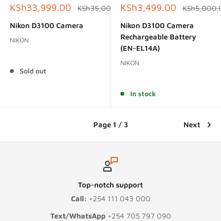
Sale
Sale
KSh33,999.00
KSh3,499.00
Regular
Regular
KSh35,000.00
KSh5,000.
price
price
price
price
Nikon D3100 Camera
Nikon D3100 Camera
Rechargeable Battery
NIKON
(EN-EL14A)
Reviews
NIKON
Sold out
Reviews
In stock
Page 1 / 3
Next
Top-notch support
Call:
+254 111 043 000
Text/WhatsApp
+254 705 797 090