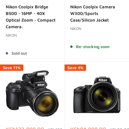
price
price
price
price
Nikon Coolpix Bridge
Nikon Coolpix Camera
B500 - 16MP - 40X
W300/Sports
Optical Zoom - Compact
Case/Silicon Jacket
Camera.
NIKON
NIKON
Reviews
Reviews
Re-stocking soon
Sold out
Save 11%
Save 4%