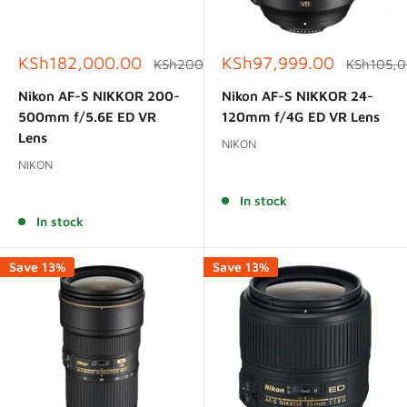
Sale
Sale
KSh182,000.00
KSh97,999.00
Regular
Regular
KSh200,000.00
KSh105,
price
price
price
price
Nikon AF-S NIKKOR 200-
Nikon AF-S NIKKOR 24-
500mm f/5.6E ED VR
120mm f/4G ED VR Lens
Lens
NIKON
NIKON
Reviews
Reviews
In stock
In stock
Save 13%
Save 13%