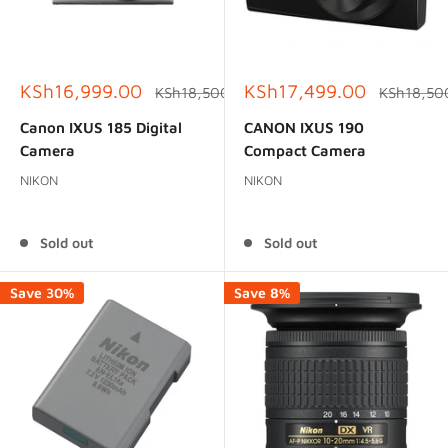
Sale
Sale
KSh16,999.00
KSh17,499.00
Regular
Regular
KSh18,500.00
KSh18,50
price
price
price
price
Canon IXUS 185 Digital
CANON IXUS 190
Camera
Compact Camera
NIKON
NIKON
Reviews
Reviews
Sold out
Sold out
Save 30%
Save 8%