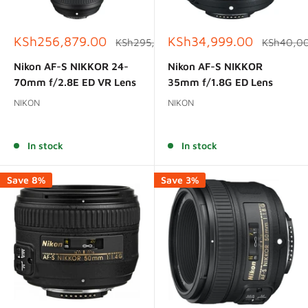
Sale
Sale
KSh256,879.00
KSh34,999.00
Regular
Regular
KSh295,000.00
KSh40,0
price
price
price
price
Nikon AF-S NIKKOR 24-
Nikon AF-S NIKKOR
70mm f/2.8E ED VR Lens
35mm f/1.8G ED Lens
NIKON
NIKON
Reviews
Reviews
In stock
In stock
Save 8%
Save 3%