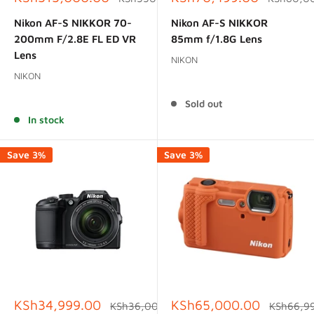
price
price
price
price
Nikon AF-S NIKKOR 70-
Nikon AF-S NIKKOR
200mm F/2.8E FL ED VR
85mm f/1.8G Lens
Lens
NIKON
NIKON
Reviews
Reviews
Sold out
In stock
Save 3%
Save 3%
Sale
Sale
KSh34,999.00
KSh65,000.00
Regular
Regular
KSh36,000.00
KSh66,9