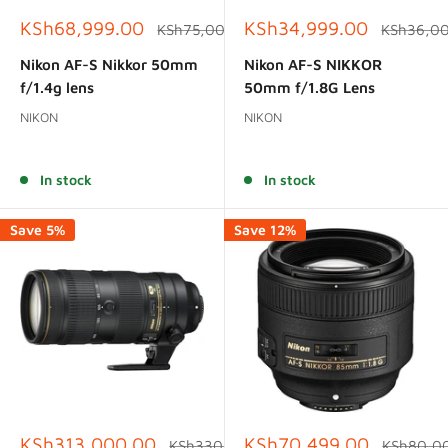
Sale
Sale
KSh68,999.00
KSh34,999.00
Regular
Regular
KSh75,000.00
KSh36,0
price
price
price
price
Nikon AF-S Nikkor 50mm
Nikon AF-S NIKKOR
f/1.4g lens
50mm f/1.8G Lens
NIKON
NIKON
Reviews
Reviews
In stock
In stock
Save 5%
Save 12%
Sale
Sale
KSh313,000.00
KSh70,499.00
Regular
Regular
KSh330,000.00
KSh80,0