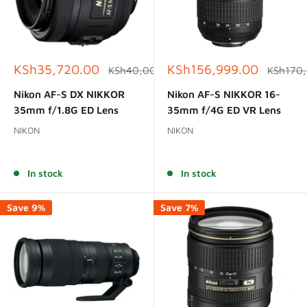
Sale
Sale
KSh35,720.00
KSh156,999.00
Regular
Regular
KSh40,000.00
KSh170
price
price
price
price
Nikon AF-S DX NIKKOR
Nikon AF-S NIKKOR 16-
35mm f/1.8G ED Lens
35mm f/4G ED VR Lens
NIKON
NIKON
Reviews
Reviews
In stock
In stock
Save 9%
Save 7%