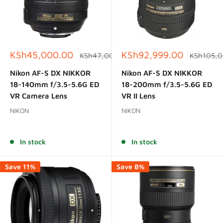
Sale
Sale
KSh45,000.00
KSh92,999.00
Regular
Regular
KSh47,000.00
KSh105,
price
price
price
price
Nikon AF-S DX NIKKOR
Nikon AF-S DX NIKKOR
18-140mm f/3.5-5.6G ED
18-200mm f/3.5-5.6G ED
VR Camera Lens
VR II Lens
NIKON
NIKON
Reviews
Reviews
In stock
In stock
Save 11%
Save 8%