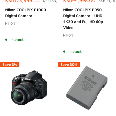
Sale
Sale
KSh123,999.00
KSh94,998.00
Regular
Regular
KSh139,000.00
KSh99,0
price
price
price
price
Nikon COOLPIX P1000
Nikon COOLPIX P950
Digital Camera
Digital Camera - UHD
4K30 and Full HD 60p
NIKON
Video
Reviews
NIKON
In stock
Reviews
In stock
Save 3%
Save 30%