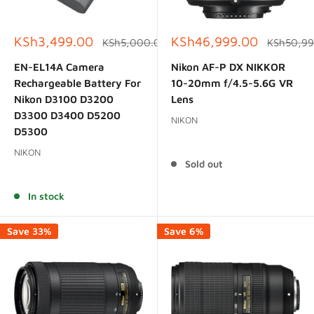
Sale
Sale
KSh3,499.00
KSh46,999.00
Regular
Regular
KSh5,000.00
KSh50,99
price
price
price
price
EN-EL14A Camera
Nikon AF-P DX NIKKOR
Rechargeable Battery For
10-20mm f/4.5-5.6G VR
Nikon D3100 D3200
Lens
D3300 D3400 D5200
NIKON
D5300
Reviews
NIKON
Sold out
Reviews
In stock
Save 33%
Save 6%