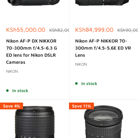
Sale
Sale
KSh55,000.00
KSh84,999.00
Regular
Regular
KSh82,000.00
KSh90,0
price
price
price
price
Nikon AF-P DX NIKKOR
Nikon AF-P NIKKOR 70-
70-300mm f/4.5-6.3 G
300mm f/4.5-5.6E ED VR
ED lens for Nikon DSLR
Lens
Cameras
NIKON
NIKON
Reviews
Reviews
In stock
In stock
Save 4%
Save 11%