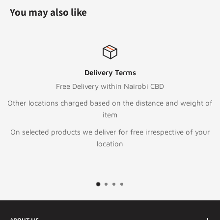
You may also like
Delivery Terms
Free Delivery within Nairobi CBD
Other locations charged based on the distance and weight of
item
On selected products we deliver for free irrespective of your
location