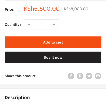
Sale
KSh6,500.00
Regular
KSh8,000.00
Price:
price
price
Quantity:
Add to cart
Buy it now
Share this product
Description