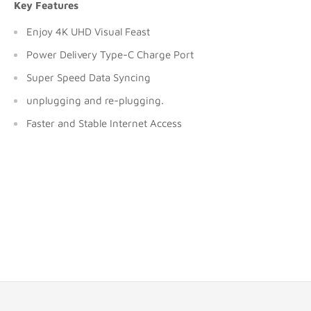
Key Features
Enjoy 4K UHD Visual Feast
Power Delivery Type-C Charge Port
Super Speed Data Syncing
unplugging and re-plugging.
Faster and Stable Internet Access