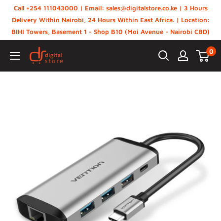
Skip
Call +254 111043000 | Email: sales@digitalstore.co.ke | 3 Hours
to
Delivery Within Nairobi, 24 Hours Within East Africa. | Location:
BIHI Towers, Basement 1 - Shop B10 (Moi Avenue - Nairobi CBD)
content
0
Digital
Store,
Kenya