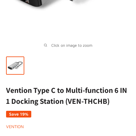
Click on image to zoom
Vention Type C to Multi-function 6 IN
1 Docking Station (VEN-THCHB)
Save 19%
VENTION