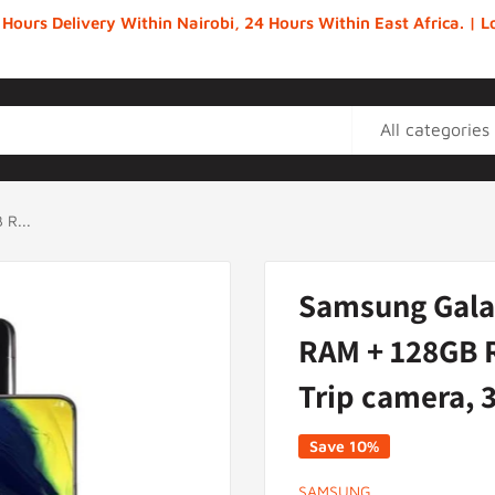
 Hours Delivery Within Nairobi, 24 Hours Within East Africa. |
All categories
R...
Samsung Gala
RAM + 128GB R
Trip camera,
Save 10%
SAMSUNG