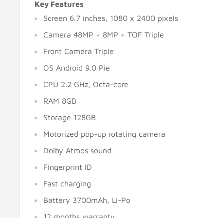
Key Features
Screen 6.7 inches, 1080 x 2400 pixels
Camera 48MP + 8MP + TOF Triple
Front Camera Triple
OS Android 9.0 Pie
CPU 2.2 GHz, Octa-core
RAM 8GB
Storage 128GB
Motorized pop-up rotating camera
Dolby Atmos sound
Fingerprint ID
Fast charging
Battery 3700mAh, Li-Po
12 months warranty