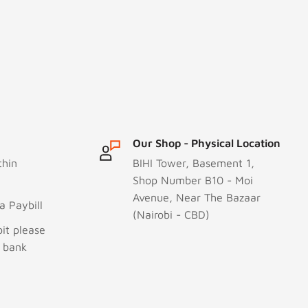
Our Shop - Physical Location
thin
BIHI Tower, Basement 1,
Shop Number B10 - Moi
Avenue, Near The Bazaar
 Paybill
(Nairobi - CBD)
it please
r bank