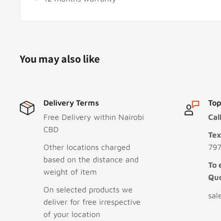
You may also like
Delivery Terms
Top
Free Delivery within Nairobi
Cal
CBD
Te
Other locations charged
797
based on the distance and
To 
weight of item
Qu
On selected products we
sal
deliver for free irrespective
of your location