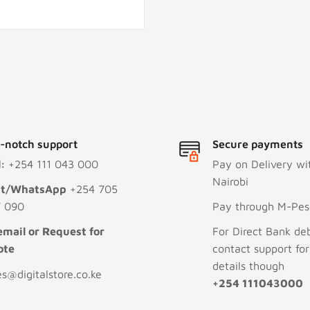
-notch support
Secure payments
l:
+254 111 043 000
Pay on Delivery wi
Nairobi
xt/WhatsApp
+254 705
 090
Pay through M-Pesa
email or Request for
For Direct Bank deb
ote
contact support fo
details though
es@digitalstore.co.ke
+254 111043000