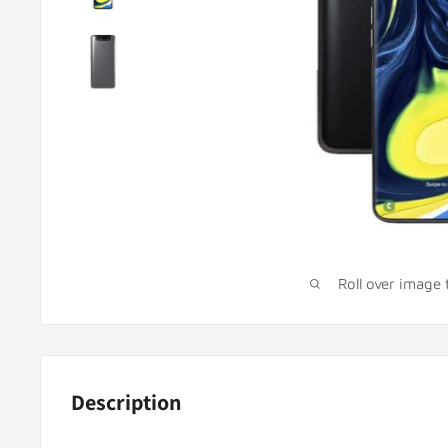
Roll over image
Description