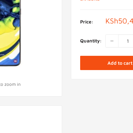
Sale
KSh50,
Price:
price
Quantity:
Add to cart
 to zoom in