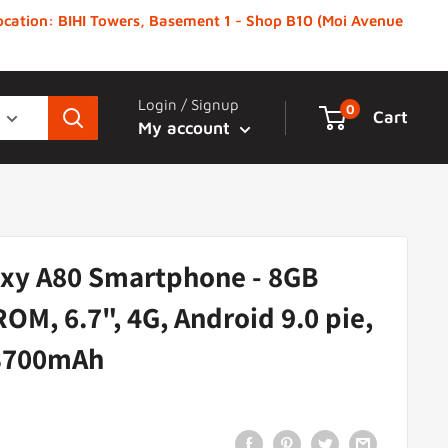
 Location: BIHI Towers, Basement 1 - Shop B10 (Moi Avenue
Login / Signup
0
Cart
My account
xy A80 Smartphone - 8GB
OM, 6.7", 4G, Android 9.0 pie,
 3700mAh