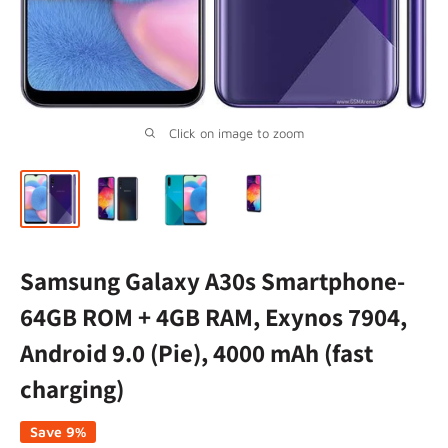
Click on image to zoom
Samsung Galaxy A30s Smartphone-
64GB ROM + 4GB RAM, Exynos 7904,
Android 9.0 (Pie), 4000 mAh (fast
charging)
Save 9%