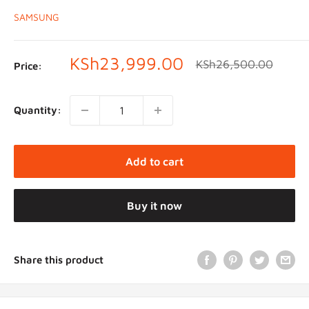
SAMSUNG
Sale
KSh23,999.00
Regular
KSh26,500.00
Price:
price
price
Quantity:
Add to cart
Buy it now
Share this product