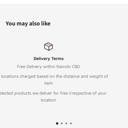
You may also like
Top-notch support
Call:
+254 111 043 000
and weight of
Text/WhatsApp
+254 705 797 09
To email or Request for Quote
ctive of your
sales@digitalstore.co.ke