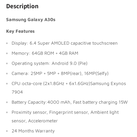
Description
Samsung Galaxy A30s
Key Features
Display: 6.4 Super AMOLED capacitive touchscreen
Memory: 64GB ROM + 4GB RAM
Operating system: Android 9.0 (Pie)
Camera: 25MP + 5MP + 8MP(rear), 16MP(Selfy)
CPU:octa-core (2x1.8GHz + 6x1.6GHz)Samsung Exynos
7904
Battery Capacity:4000 mAh, Fast battery charging 15W
Proximity sensor, Fingerprint sensor, Ambient light
sensor, Accelerometer
24 Months Warranty