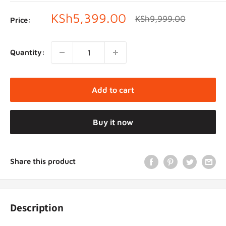
Sale
KSh5,399.00
Regular
KSh9,999.00
Price:
price
price
Quantity:
Add to cart
Buy it now
Share this product
Description