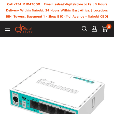
Skip
Call +254 111043000 | Email: sales@digitalstore.co.ke | 3 Hours
to
Delivery Within Nairobi, 24 Hours Within East Africa. | Location:
BIHI Towers, Basement 1 - Shop B10 (Moi Avenue - Nairobi CBD)
content
0
Digital
Store,
Kenya