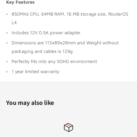
Key Features
850MHz CPU, 64MB RAM, 16 MB storage size, RouterOS
L4
Includes 12V 0.5A power adapter
Dimensions are 113x89x28mm and Weight without
packaging and cables is 129g
Perfectly fits into any SOHO environment
1 year limited warranty
You may also like