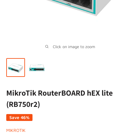
Click on image to zoom
MikroTik RouterBOARD hEX lite
(RB750r2)
Save 46%
MIKROTIK