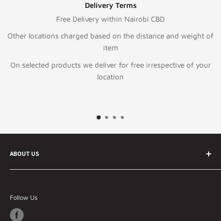
Delivery Terms
Free Delivery within Nairobi CBD
ations charged based on the distance and weight of
item
ed products we deliver for free irrespective of your
location
ABOUT US
Your best online ecommerce store in Kenya and East
Africa Specializing in Information technology &
Follow Us
telecommunication products, general electronics and
lifestyle products.