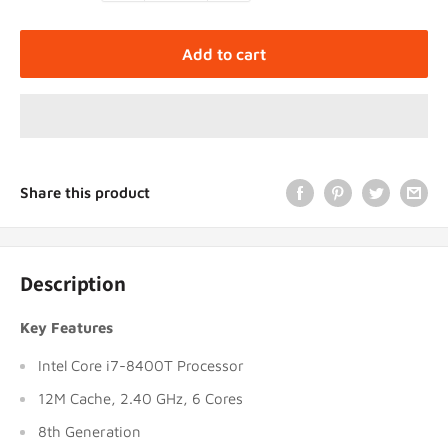
Add to cart
Share this product
Description
Key Features
Intel Core i7-8400T Processor
12M Cache, 2.40 GHz, 6 Cores
8th Generation