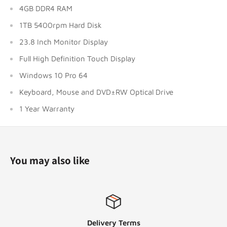
4GB DDR4 RAM
1TB 5400rpm Hard Disk
23.8 Inch Monitor Display
Full High Definition Touch Display
Windows 10 Pro 64
Keyboard, Mouse and DVD±RW Optical Drive
1 Year Warranty
You may also like
Delivery Terms