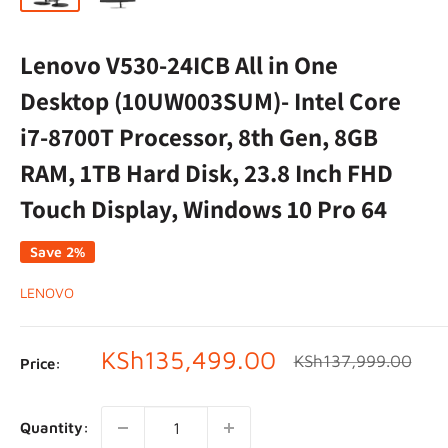
Lenovo V530-24ICB All in One
Desktop (10UW003SUM)- Intel Core
i7-8700T Processor, 8th Gen, 8GB
RAM, 1TB Hard Disk, 23.8 Inch FHD
Touch Display, Windows 10 Pro 64
Save 2%
LENOVO
Sale
KSh135,499.00
Regular
KSh137,999.00
Price:
price
price
Quantity: