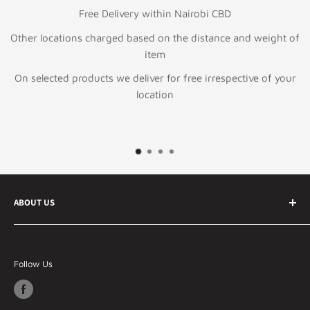
Free Delivery within Nairobi CBD
Other locations charged based on the distance and weight of
item
On selected products we deliver for free irrespective of your
location
ABOUT US
Your best online ecommerce store in Kenya and East
Africa Specializing in Information technology &
Follow Us
telecommunication products, general electronics and
lifestyle products.
Our Philosophy - Whatever You Need, We've Got It