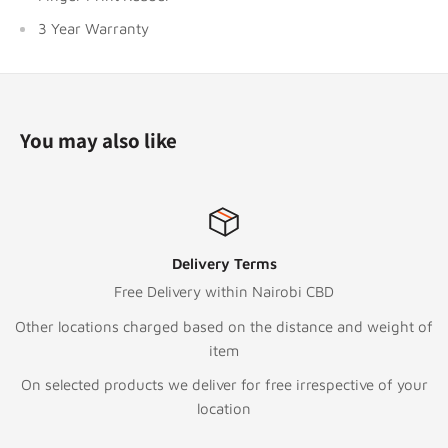
3 Year Warranty
You may also like
s
Top-notch supp
airobi CBD
Call:
+254 111 04
e distance and weight of
Text/WhatsApp
+254 7
To email or Request 
ree irrespective of your
sales@digitalstore