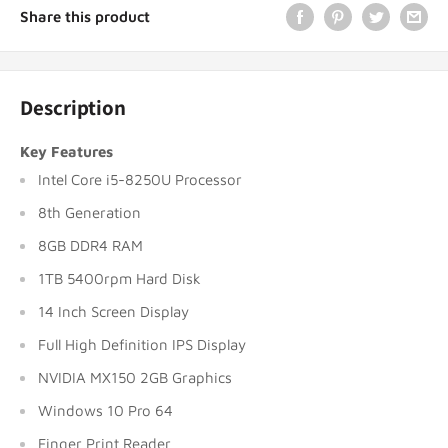
Share this product
Description
Key Features
Intel Core i5-8250U Processor
8th Generation
8GB DDR4 RAM
1TB 5400rpm Hard Disk
14 Inch Screen Display
Full High Definition IPS Display
NVIDIA MX150 2GB Graphics
Windows 10 Pro 64
Finger Print Reader