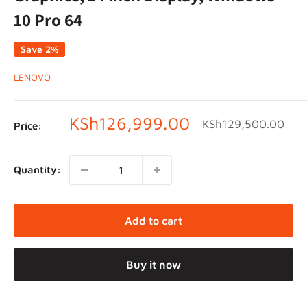
10 Pro 64
Save 2%
LENOVO
Sale
KSh126,999.00
Regular
KSh129,500.00
Price:
price
price
Quantity:
Add to cart
Buy it now