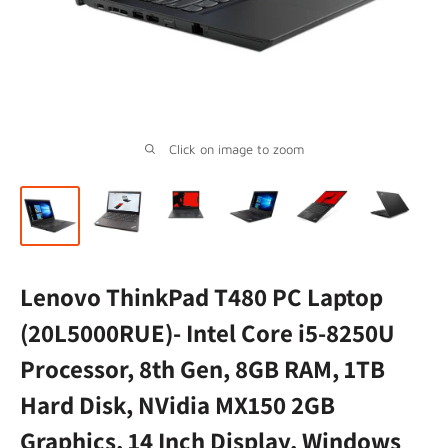
Click on image to zoom
Lenovo ThinkPad T480 PC Laptop
(20L5000RUE)- Intel Core i5-8250U
Processor, 8th Gen, 8GB RAM, 1TB
Hard Disk, NVidia MX150 2GB
Graphics, 14 Inch Display, Windows