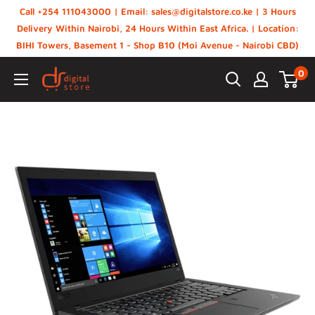
Skip
Call +254 111043000 | Email: sales@digitalstore.co.ke | 3 Hours
to
Delivery Within Nairobi, 24 Hours Within East Africa. | Location:
BIHI Towers, Basement 1 - Shop B10 (Moi Avenue - Nairobi CBD)
content
0
Digital
Store,
Kenya