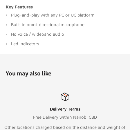
Key Features
Plug-and-play with any PC or UC platform
Built-in omni-directional microphone
Hd voice / wideband audio
Led indicators
You may also like
Delivery Terms
Free Delivery within Nairobi CBD
Other locations charged based on the distance and weight of