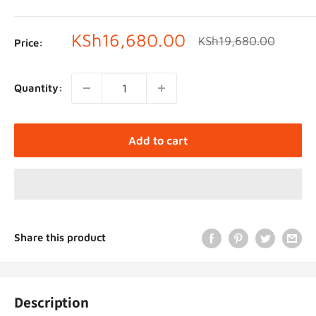
Sale
KSh16,680.00
Regular
KSh19,680.00
Price:
price
price
Quantity:
Add to cart
Share this product
Description