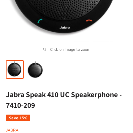
Click on image to zoom
Jabra Speak 410 UC Speakerphone -
7410-209
Save 15%
JABRA