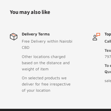
You may also like
Delivery Terms
Top
Free Delivery within Nairobi
Cal
CBD
Te
Other locations charged
797
based on the distance and
To 
weight of item
Qu
On selected products we
sal
deliver for free irrespective
of your location