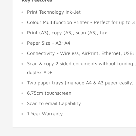
Print Technology Ink-Jet
Colour Multifunction Printer - Perfect for up to 3
Print (A3), copy (A3), scan (A3), fax
Paper Size - A3; A4
Connectivity - Wireless, AirPrint, Ethernet, USB
Scan & copy 2 sided documents without turning 
duplex ADF
Two paper trays (manage A4 & A3 paper easily)
6.75cm touchscreen
Scan to email Capability
1 Year Warranty