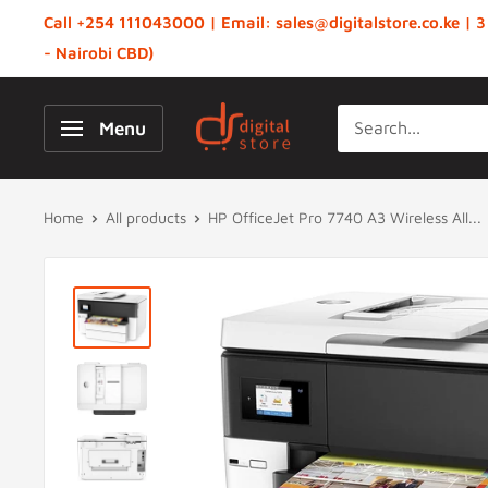
Skip
Call +254 111043000 | Email: sales@digitalstore.co.ke | 3
to
- Nairobi CBD)
content
Digital
Menu
Store,
Kenya
Home
All products
HP OfficeJet Pro 7740 A3 Wireless All...