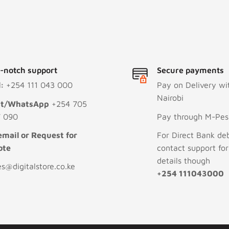
-notch support
Secure payments
l:
+254 111 043 000
Pay on Delivery wi
Nairobi
xt/WhatsApp
+254 705
 090
Pay through M-Pesa
email or Request for
For Direct Bank deb
ote
contact support fo
details though
es@digitalstore.co.ke
+254 111043000