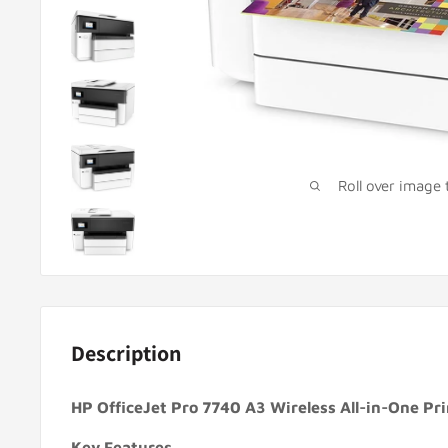
Roll over image
Description
HP OfficeJet Pro 7740 A3 Wireless All-in-One P
Key Features