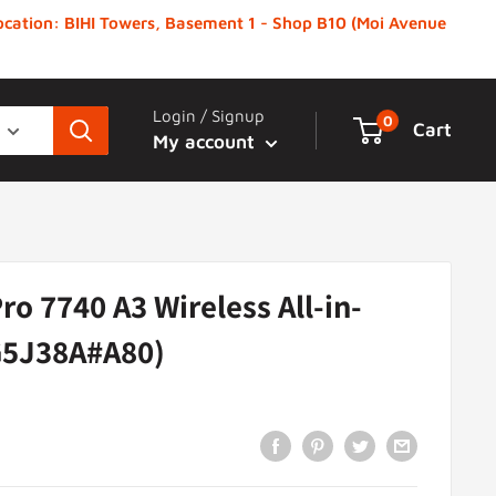
 Location: BIHI Towers, Basement 1 - Shop B10 (Moi Avenue
Login / Signup
0
Cart
My account
ro 7740 A3 Wireless All-in-
G5J38A#A80)