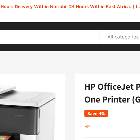
 Hours Delivery Within Nairobi, 24 Hours Within East Africa. |
All categories
HP OfficeJet P
One Printer (
Save 4%
HP