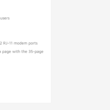
 users
; 2 RJ-11 modem ports
a page with the 35-page