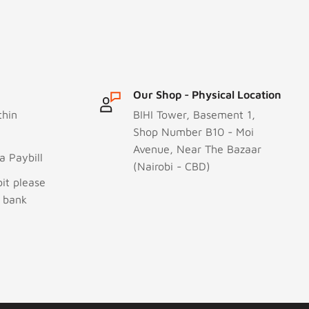
Our Shop - Physical Location
thin
BIHI Tower, Basement 1,
Shop Number B10 - Moi
Avenue, Near The Bazaar
 Paybill
(Nairobi - CBD)
it please
r bank