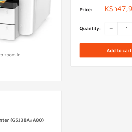
Sale
KSh47,
Price:
price
Quantity:
Add to cart
 to zoom in
rinter (G5J38A#A80)