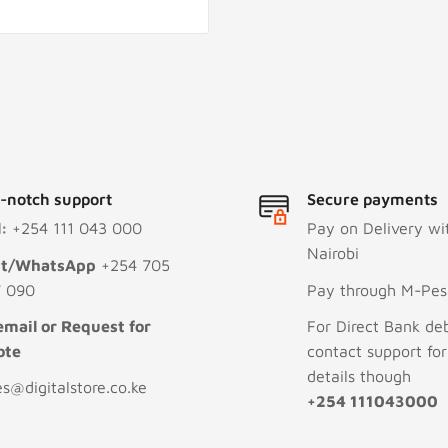
-notch support
Secure payments
l:
+254 111 043 000
Pay on Delivery wi
Nairobi
xt/WhatsApp
+254 705
 090
Pay through M-Pesa
email or Request for
For Direct Bank deb
ote
contact support fo
details though
es@digitalstore.co.ke
+254 111043000