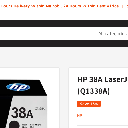
 Hours Delivery Within Nairobi, 24 Hours Within East Africa. |
All categories
HP 38A LaserJ
(Q1338A)
Save 15%
HP