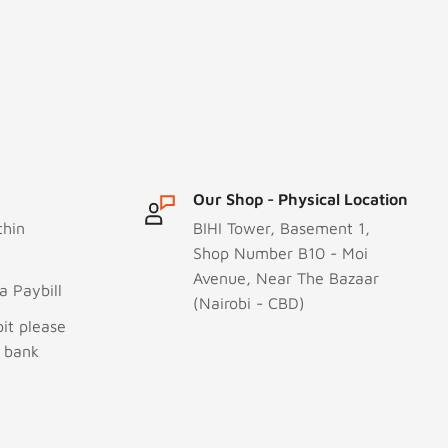
Our Shop - Physical Location
thin
BIHI Tower, Basement 1,
Shop Number B10 - Moi
Avenue, Near The Bazaar
 Paybill
(Nairobi - CBD)
it please
r bank