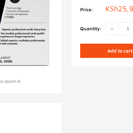
Sale
KSh25,
Price:
price
Quantity:
Add to cart
 to zoom in