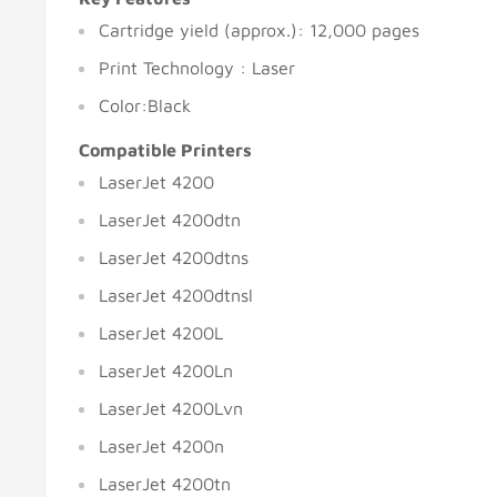
Cartridge yield (approx.): 12,000 pages
Print Technology : Laser
Color:Black
Compatible Printers
LaserJet 4200
LaserJet 4200dtn
LaserJet 4200dtns
LaserJet 4200dtnsl
LaserJet 4200L
LaserJet 4200Ln
LaserJet 4200Lvn
LaserJet 4200n
LaserJet 4200tn