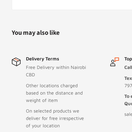
You may also like
Delivery Terms
Top
Free Delivery within Nairobi
Cal
CBD
Te
Other locations charged
797
based on the distance and
To 
weight of item
Qu
On selected products we
sal
deliver for free irrespective
of your location