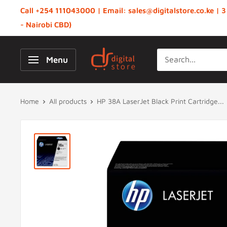
Skip
Call +254 111043000 | Email: sales@digitalstore.co.ke | 3
to
- Nairobi CBD)
content
Digital
Menu
Store,
Kenya
Home
All products
HP 38A LaserJet Black Print Cartridge...