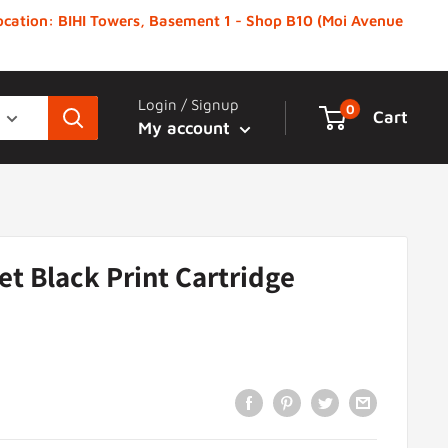
 Location: BIHI Towers, Basement 1 - Shop B10 (Moi Avenue
Login / Signup
0
Cart
My account
et Black Print Cartridge