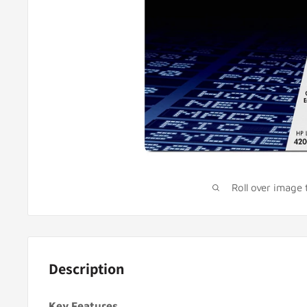
Roll over image
Description
Key Features