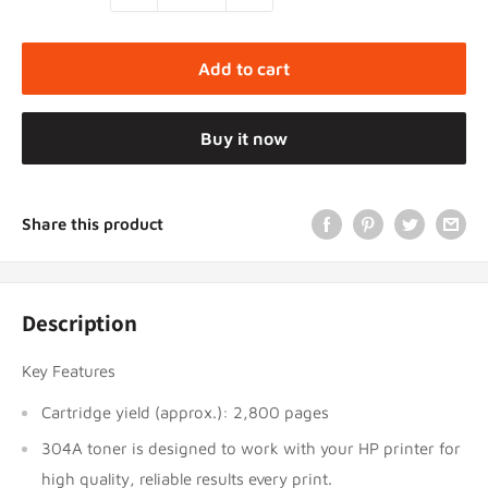
Add to cart
Buy it now
Share this product
Description
Key Features
Cartridge yield (approx.): 2,800 pages
304A toner is designed to work with your HP printer for
high quality, reliable results every print.