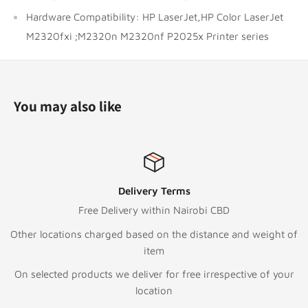
Hardware Compatibility: HP LaserJet,HP Color LaserJet
M2320fxi ;M2320n M2320nf P2025x Printer series
You may also like
Delivery Terms
Free Delivery within Nairobi CBD
Other locations charged based on the distance and weight of
item
On selected products we deliver for free irrespective of your
location