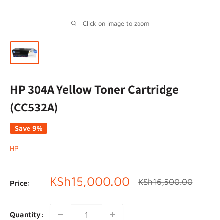
Click on image to zoom
HP 304A Yellow Toner Cartridge
(CC532A)
Save 9%
HP
Sale
KSh15,000.00
Regular
KSh16,500.00
Price:
price
price
Quantity: