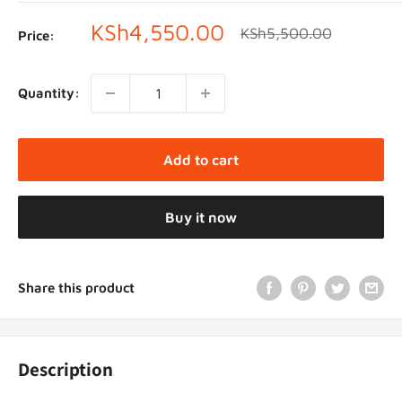
Sale
KSh4,550.00
Regular
KSh5,500.00
Price:
price
price
Quantity:
Add to cart
Buy it now
Share this product
Description