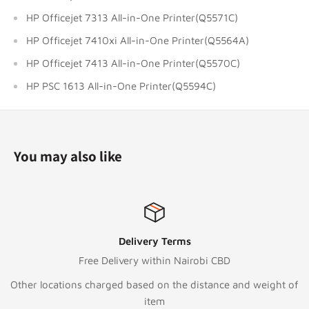
HP Officejet 7313 All-in-One Printer(Q5571C)
HP Officejet 7410xi All-in-One Printer(Q5564A)
HP Officejet 7413 All-in-One Printer(Q5570C)
HP PSC 1613 All-in-One Printer(Q5594C)
You may also like
ivery Terms
Top-
ry within Nairobi CBD
Call:
+2
ased on the distance and weight of
Text/Whats
item
To email o