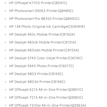
HP Officejet K7103 Printer(CB041C)
HP Photosmart D5063 Printer(Q8485C)
HP Photosmart Pro B8353 Printer(Q8492C)
HP 138 Photo Original Ink Cartridge(C9369HE)
HP Deskjet 460c Mobile Printer(C8150A)
HP Deskjet 460cb Mobile Printer(C8151A)
HP Deskjet 460wbt Mobile Printer(C8153A)
HP Deskjet 5743 Color Inkjet Printer(C9016C)
HP Deskjet 5943 Photo Printer(C9017C)
HP Deskjet 9803 Printer(C8165C)
HP Deskjet 9803d Printer(C8166C)
HP Officejet 6213 All-in-One Printer(Q5801C)
HP Officejet 7213 All-in-One Printer(Q5560C)
HP Officejet 7310xi All-in-One Printer(Q5563A)