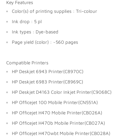
Key Features
Color(s) of printing supplies : Tri-colour
Ink drop : 5 pl
Ink types : Dye-based
Page yield (color) : ~560 pages
Compatible Printers
HP Deskjet 6943 Printer(C8970C)
HP Deskjet 6983 Printer(C8969C)
HP Deskjet D4163 Color Inkjet Printer(C9068C)
HP Officejet 100 Mobile Printer(CN551A)
HP Officejet H470 Mobile Printer(CB026A)
HP Officejet H470b Mobile Printer(CB027A)
HP Officejet H470wbt Mobile Printer(CB028A)