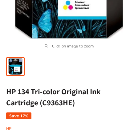
Click on image to zoom
HP 134 Tri-color Original Ink
Cartridge (C9363HE)
Save 17%
HP