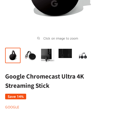
Click on image to zoom
Google Chromecast Ultra 4K
Streaming Stick
Save 14%
GOOGLE