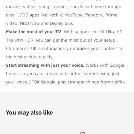
movies, videos, songs, games, sports and more through
over 1,000 apps like Netflix, YouTube, Pandora, Prime
video, HBO Now and Disney plus
Make the most of your TV.
With support for 4K Ultra HD
TVs with HDR, you can get the most out of your setup.
Chromecast Ultra automatically optimizes your content for
the best picture quality
Start streaming with just your voice.
Works with Google
home, so you can stream and control content using just
your voice.3 “OK Google, play stranger things from Netflix
You may also like