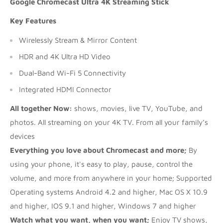
Google Chromecast Ultra 4K Streaming Stick
Key Features
Wirelessly Stream & Mirror Content
HDR and 4K Ultra HD Video
Dual-Band Wi-Fi 5 Connectivity
Integrated HDMI Connector
All together Now:
shows, movies, live TV, YouTube, and
photos. All streaming on your 4K TV. From all your family’s
devices
Everything you love about Chromecast and more;
By
using your phone, it's easy to play, pause, control the
volume, and more from anywhere in your home; Supported
Operating systems Android 4.2 and higher, Mac OS X 10.9
and higher, IOS 9.1 and higher, Windows 7 and higher
Watch what you want, when you want;
Enjoy TV shows,