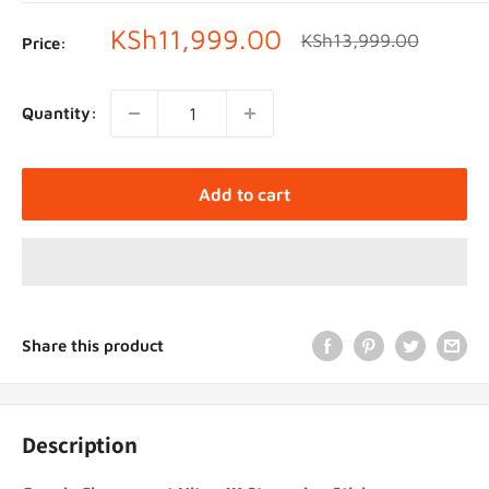
Sale
KSh11,999.00
Regular
KSh13,999.00
Price:
price
price
Quantity:
Add to cart
Share this product
Description