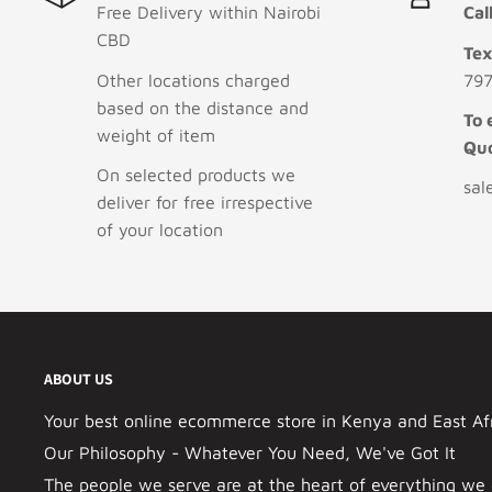
Free Delivery within Nairobi
Cal
CBD
Te
Other locations charged
797
based on the distance and
To 
weight of item
Qu
On selected products we
sal
deliver for free irrespective
of your location
ABOUT US
Your best online ecommerce store in Kenya and East Afri
Our Philosophy - Whatever You Need, We've Got It
The people we serve are at the heart of everything we