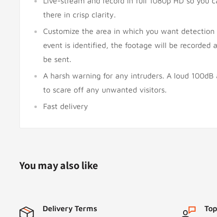
Live-stream and record in full 1080p HD so you 
there in crisp clarity.
Customize the area in which you want detection
event is identified, the footage will be recorded a
be sent.
A harsh warning for any intruders. A loud 100dB
to scare off any unwanted visitors.
Fast delivery
You may also like
Delivery Terms
Top