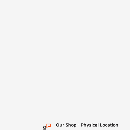
Our Shop - Physical Location