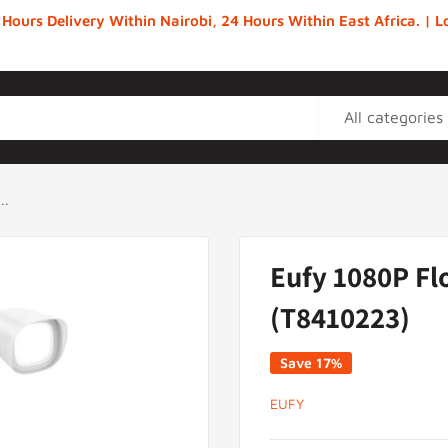
 Hours Delivery Within Nairobi, 24 Hours Within East Africa. |
All categories
..
Eufy 1080P Fl
(T8410223)
Save 17%
EUFY