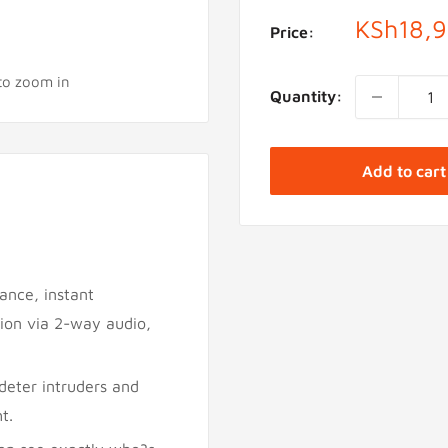
Sale
KSh18,
Price:
price
 to zoom in
Quantity:
Add to cart
lance, instant
tion via 2-way audio,
deter intruders and
t.