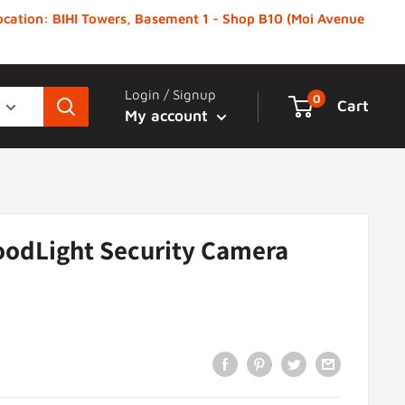
 Location: BIHI Towers, Basement 1 - Shop B10 (Moi Avenue
Login / Signup
0
Cart
My account
oodLight Security Camera