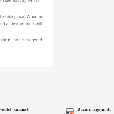
can see exactly who?s
 to take place. When an
nd an instant alert will
 alarm can be triggered
-notch support
Secure payments