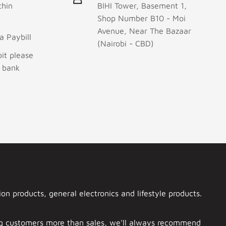
thin
BIHI Tower, Basement 1,
Shop Number B10 - Moi
Avenue, Near The Bazaar
 Paybill
(Nairobi - CBD)
it please
r bank
n products, general electronics and lifestyle products.
ing customers more than sales, we'll always recommend