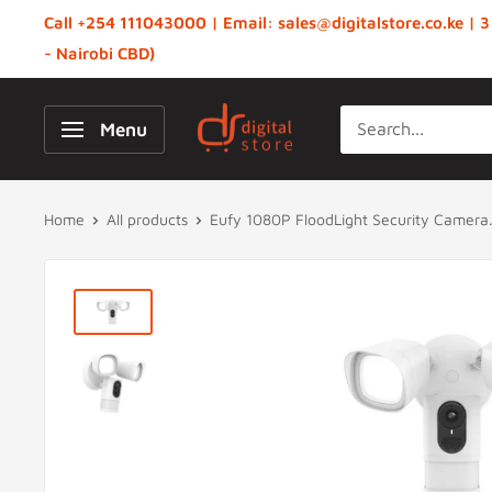
Skip
Call +254 111043000 | Email: sales@digitalstore.co.ke | 3
to
- Nairobi CBD)
content
Digital
Menu
Store,
Kenya
Home
All products
Eufy 1080P FloodLight Security Camera.