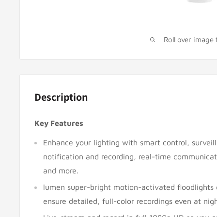
Roll over image
Description
Key Features
Enhance your lighting with smart control, surveil
notification and recording, real-time communica
and more.
lumen super-bright motion-activated floodlights 
ensure detailed, full-color recordings even at nigh