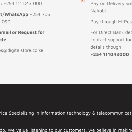
l:
+254 111 043 000
Pay on Delivery wi
Nairobi
xt/WhatsApp
+254 705
 090
Pay through M-Pesa
email or Request for
For Direct Bank deb
ote
contact support fo
details though
es@digitalstore.co.ke
+254 111043000
ca Specializing in Information technology & telecommunicatio
 do. We value listening to our customers, we believe in mak