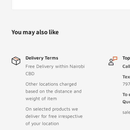
You may also like
Delivery Terms
Top
Free Delivery within Nairobi
Cal
CBD
Te
Other locations charged
797
based on the distance and
To 
weight of item
Qu
On selected products we
sal
deliver for free irrespective
of your location