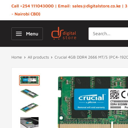
Skip
Call +254 111043000 | Email: sales@digitalstore.co.ke | 3
to
- Nairobi CBD)
content
Digital
Menu
Store,
Kenya
Home
All products
Crucial 4GB DDR4 2666 MT/S (PC4-1920