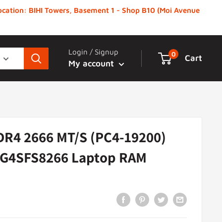
 Location: BIHI Towers, Basement 1 - Shop B10 (Moi Avenue
Login / Signup
0
Cart
My account
DR4 2666 MT/S (PC4-19200)
G4SFS8266 Laptop RAM