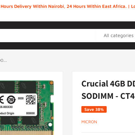
 Hours Delivery Within Nairobi, 24 Hours Within East Africa. |
All categories
0...
Crucial 4GB D
SODIMM - CT4
Save 38%
MICRON