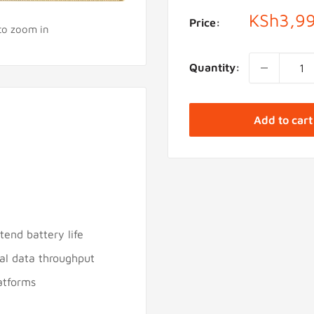
Sale
KSh3,9
Price:
 to zoom in
price
Quantity:
Add to cart
end battery life
ial data throughput
atforms