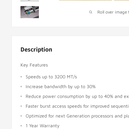
Roll over image
Description
Key Features
Speeds up to 3200 MT/s
Increase bandwidth by up to 30%
Reduce power consumption by up to 40% and ext
Faster burst access speeds for improved sequent
Optimized for next Generation processors and pl
1 Year Warranty