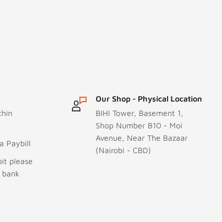
Our Shop - Physical Location
thin
BIHI Tower, Basement 1,
Shop Number B10 - Moi
Avenue, Near The Bazaar
 Paybill
(Nairobi - CBD)
it please
r bank