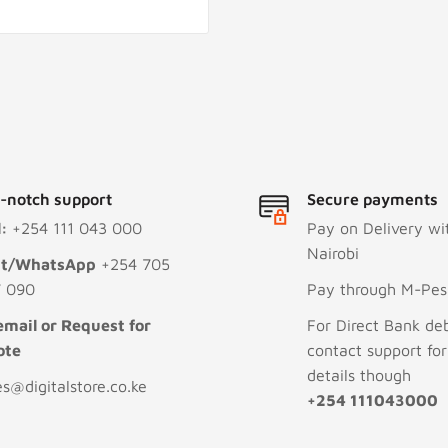
-notch support
Secure payments
l:
+254 111 043 000
Pay on Delivery wi
Nairobi
xt/WhatsApp
+254 705
 090
Pay through M-Pesa
email or Request for
For Direct Bank deb
ote
contact support fo
details though
es@digitalstore.co.ke
+254 111043000