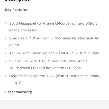
Key Features
30. 3 Megapixel Full-frame CMOS Sensor and DIGIC 8
Image processor
Dual Pixel CMOS AF with 5, 655 manually selectable AF
points
4K 30P with Canon log and 10 bit 4: 2: 2 HDMI output
Built-in EVF with 3. 69 million dots, Vary-Angle
Touchscreen LCD and dot-matrix LCD panel
Magnification Approx. 0.76 (with 50mm lens at infinity,
-1 m-1)
1 Year warranty