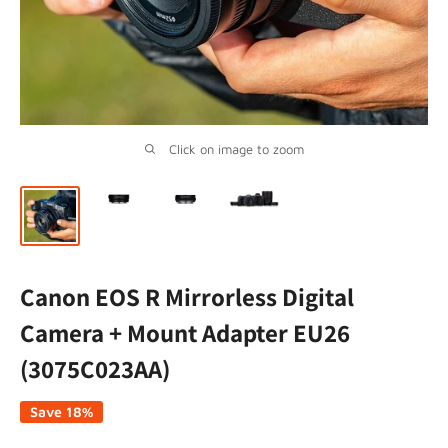
Click on image to zoom
Canon EOS R Mirrorless Digital
Camera + Mount Adapter EU26
(3075C023AA)
Save 18%