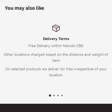
You may also like
Terms
Top-notch s
n Nairobi CBD
Call:
+254 111
 the distance and weight of
Text/WhatsApp
+25
To email or Reque
or free irrespective of your
sales@digitalst
n