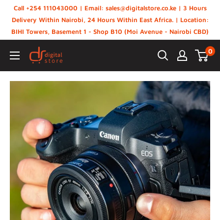
Skip
Call +254 111043000 | Email: sales@digitalstore.co.ke | 3 Hours
to
Delivery Within Nairobi, 24 Hours Within East Africa. | Location:
BIHI Towers, Basement 1 - Shop B10 (Moi Avenue - Nairobi CBD)
content
0
Digital
Store,
Kenya