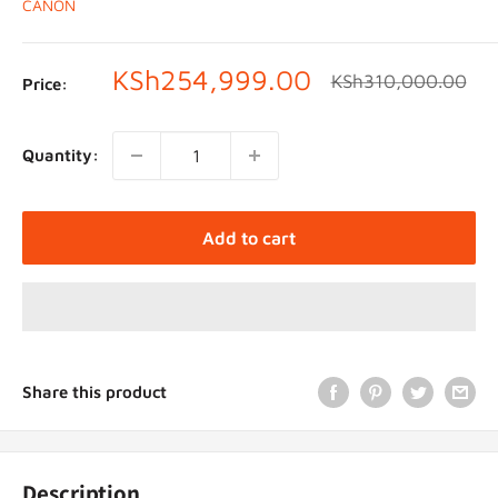
CANON
Sale
KSh254,999.00
Regular
KSh310,000.00
Price:
price
price
Quantity:
Add to cart
Share this product
Description