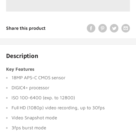
Share this product
Description
Key Features
18MP APS-C CMOS sensor
DIGIC4+ processor
ISO 100-6400 (exp. to 12800)
Full HD (1080p) video recording, up to 30fps
Video Snapshot mode
3fps burst mode