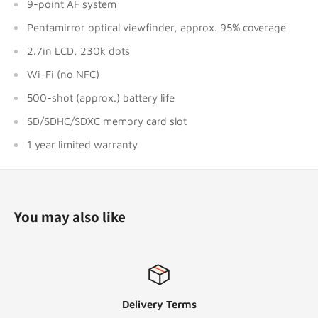
9-point AF system
Pentamirror optical viewfinder, approx. 95% coverage
2.7in LCD, 230k dots
Wi-Fi (no NFC)
500-shot (approx.) battery life
SD/SDHC/SDXC memory card slot
1 year limited warranty
You may also like
Delivery Terms