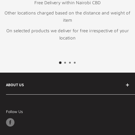
Free Delivery within Nairobi CBD
Other locations charged based on the distance and weight of
item
On selected products we deliver for free irrespective of your
location
ABOUT US
Your best online ecommerce store in Kenya and East
Africa Specializing in Information technology &
Follow Us
telecommunication products, general electronics and
lifestyle products.
Our Philosophy - Whatever You Need, We've Got It