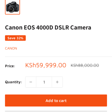
Canon EOS 4000D DSLR Camera
Save 32%
CANON
Sale
KSh59,999.00
Regular
KSh88,000.00
Price:
price
price
Quantity:
Add to cart